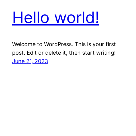
Hello world!
Welcome to WordPress. This is your first
post. Edit or delete it, then start writing!
June 21, 2023