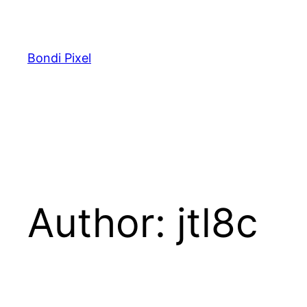
Skip
to
content
Bondi Pixel
Author:
jtl8c