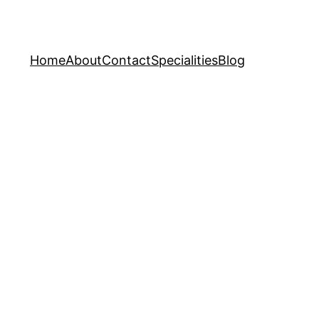
Home
About
Contact
Specialities
Blog